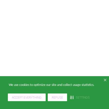
We use cookies to optimize our site and collect usage statistics.
ACCEPT EVERYTHING
REFUSE
SETTINGS